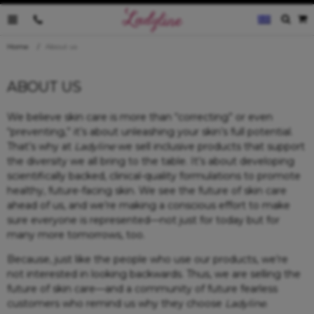
0035796095019
Home
About us
ABOUT US
We believe skin care is more than “correcting” or even
“preventing,” it’s about unleashing your skin’s full potential.
That’s why at
Ladyline
we sell inclusive products that support
the diversity we all bring to the table. It’s about developing
scientifically backed, clinical-quality formulations to promote
healthy, future-facing skin. We see the future of skin care
ahead of us, and we’re making a conscious effort to make
sure everyone is represented—not just for today but for
many more tomorrows, too.
Because, just like the people who use our products, we’re
not interested in looking backwards. Thus, we are selling the
future of skin care—and a community of future fearless
customers who remind us why they choose
Ladyline
.