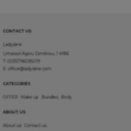
CONTACT US
Ladysline
Limassol Agiou Dimitriou, 1 4186
T:
0035796095019
E:
office@ladysline.com
CATEGORIES
OFFER
Make up
Bundles
Body
ABOUT US
About us
Contact us