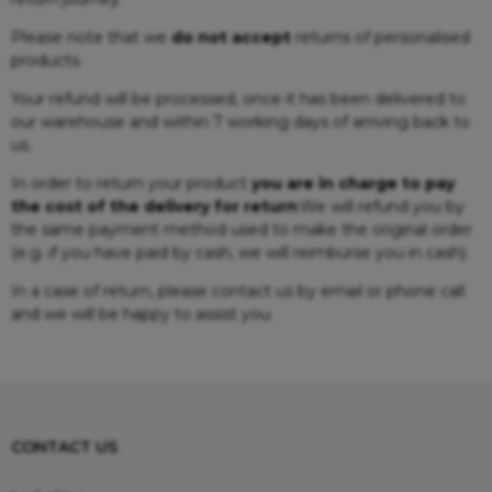
Please note that we
do not accept
returns of personalised
products.
Your refund will be processed, once it has been delivered to
our warehouse and within 7 working days of arriving back to
us.
In order to return your product
you are in charge to pay
the cost of the delivery for return
.We will refund you by
the same payment method used to make the original order
(e.g. if you have paid by cash, we will reimburse you in cash).
In a case of return, please contact us by email or phone call
and we will be happy to assist you.
CONTACT US