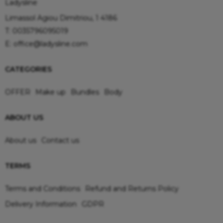
Ladysline
Limassol Agiou Dimitriou, 1 4186
T:
0035796095019
E:
office@ladysline.com
CATEGORIES
OFFER
Make up
Bundles
Body
ABOUT US
About us
Contact us
TERMS
Terms and Conditions
Refund and Returns Policy
Delivery Information
GDPR