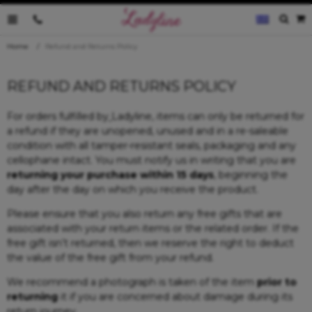
0035796095019
Home
Refund and Returns Policy
REFUND AND RETURNS POLICY
For orders fulfilled by
Ladyline, items can only be returned for
a refund if they are unopened, unused and in a re-saleable
condition with all tamper-resistant seals, packaging and any
cellophane intact. You must notify us in writing that you are
returning your purchase within 15 days
, beginning the
day after the day on which you receive the product.
Please ensure that you also return any free gifts that are
associated with your return items or the related order. If the
free gift isn’t returned, then we reserve the right to deduct
the value of the free gift from your refund.
We recommend a photograph is taken of the item
prior to
returning
it if you are concerned about damage during its
return journey.