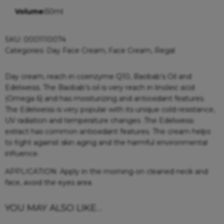
Volume:
50ml
SKU:
0001110074
Categories:
Day Face Cream
,
Face Cream
,
Regal
Day cream, reach in coenzyme Q10, Baobab’s Oil and
Edelweiss. The Baobab’s oil is very reach in linoleic acid
(Omega 6) and has moisturizing and antioxidant features.
The Edelweiss is very popular with its unique cold resistance,
UV radiation and temperature changes .The Edelweiss
extract has common antioxidant features. The cream helps
to fight against skin aging and the harmful environmental
influence.
APPLICATION: Apply in the morning on cleaned neck and
face, avoid the eyes area.
YOU MAY ALSO LIKE…