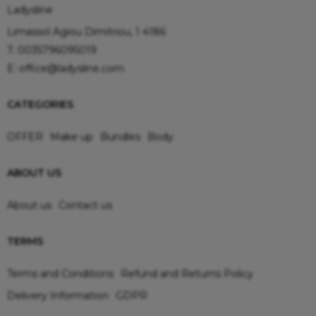
Ladysline
Limassol Agiou Dimitriou, 1 4186
T:
0035796095019
E:
office@ladysline.com
CATEGORIES
OFFER
Make up
Bundles
Body
ABOUT US
About us
Contact us
TERMS
Terms and Conditions
Refund and Returns Policy
Delivery Information
GDPR