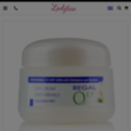
0035796095019