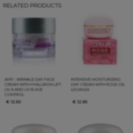
RELATED PRODUCTS
ANTI - WRINKLE DAY FACE
INTENSIVE MOISTURIZING
CREAM WITH HYALURON LIFT
DAY CREAM WITH ROSE OIL
UV A AND UV B AGE
LEGANZA
CONTROL
€
12.50
€
12.95