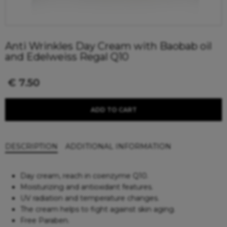
Anti Wrinkles Day Cream with Baobab oil
and Edelweiss Regal Q10
€
7.50
ADD TO CART
DESCRIPTION
ADDITIONAL INFORMATION
Day cream, reach in coenzyme Q10.
Moisturizing and antioxidant features.
UV radiation and temperature changes.
The cream helps to fight against skin aging.
Free Paraben.