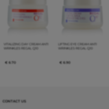
VITALIZING DAY CREAM ANTI
LIFTING EYE CREAM ANTI
WRINKLES REGAL Q10
WRINKLES REGAL Q10
€
6.70
€
6.90
CONTACT US